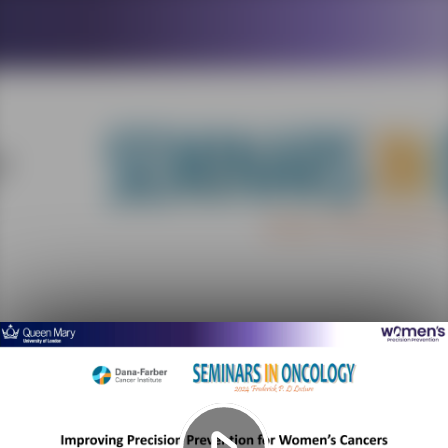
Play
Video