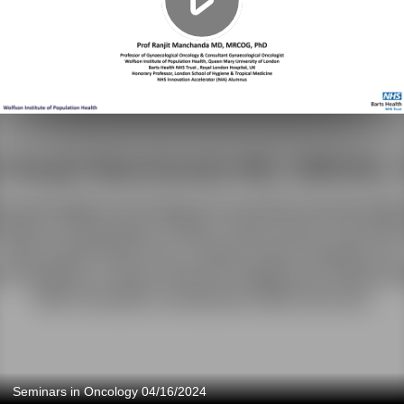
Seminars in Oncology 04/16/2024