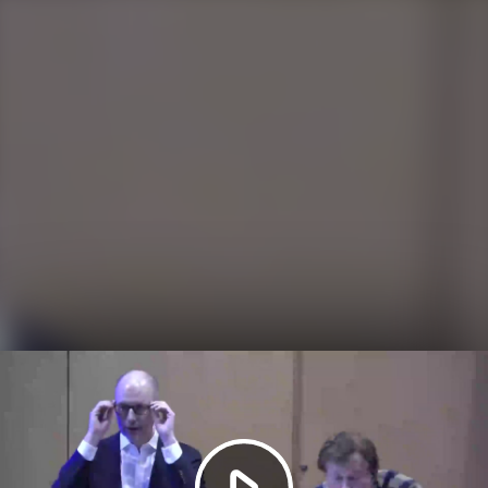
Play
Video