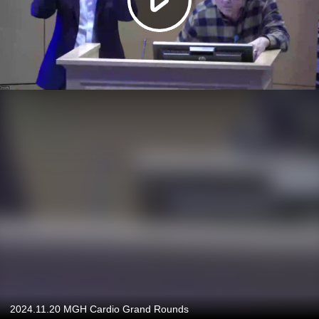
2024.11.20 MGH Cardio Grand Rounds