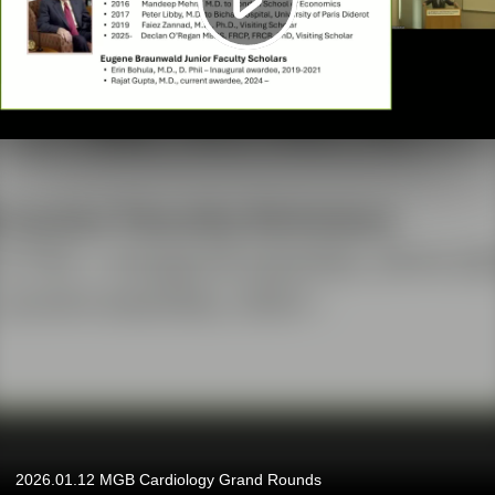
2026.01.12 MGB Cardiology Grand Rounds