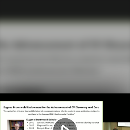
Play
Video