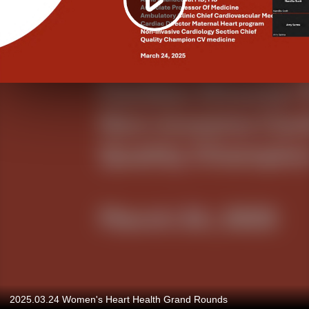
2025.03.24 Women's Heart Health Grand Rounds