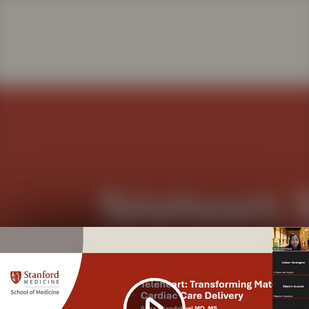
Play
Video