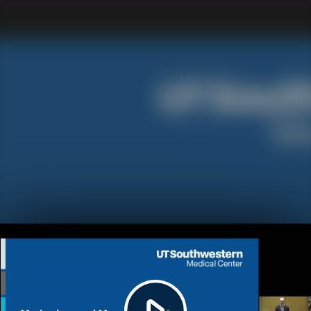
Play
Video