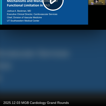
2025.12.03 MGB Cardiology Grand Rounds