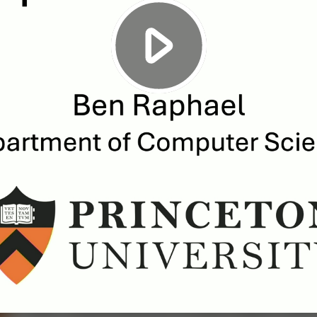
Play
Video