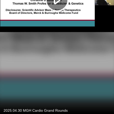
2025.04.30 MGH Cardio Grand Rounds