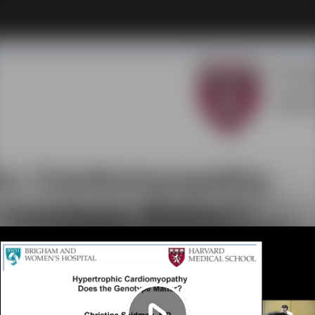
Play
Video