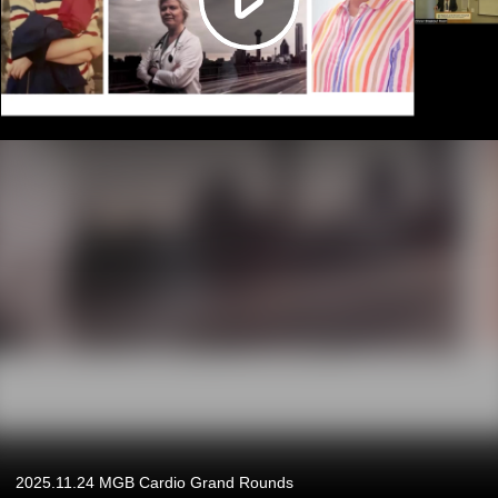
2025.11.24 MGB Cardio Grand Rounds