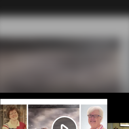
Play
Video