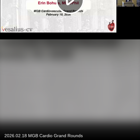
2026.02.18 MGB Cardio Grand Rounds