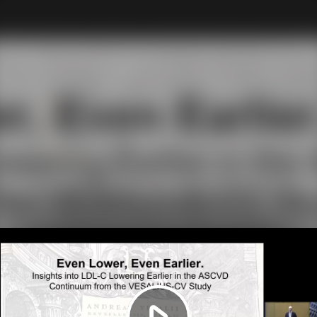
Play
Video