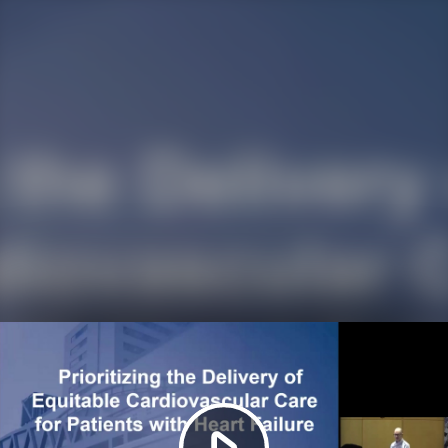
Play
Video