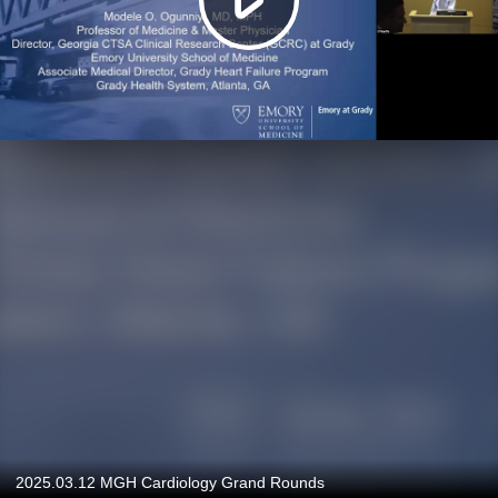
2025.03.12 MGH Cardiology Grand Rounds