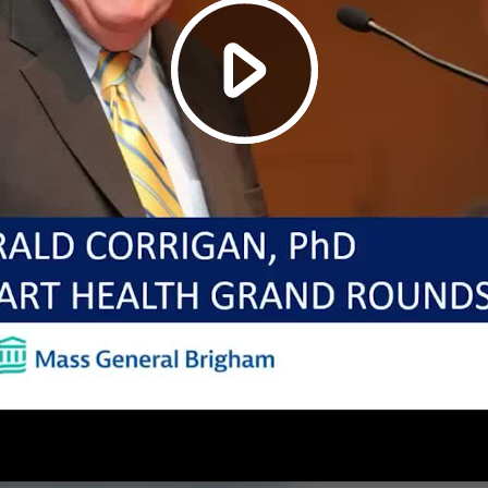
Play
Video